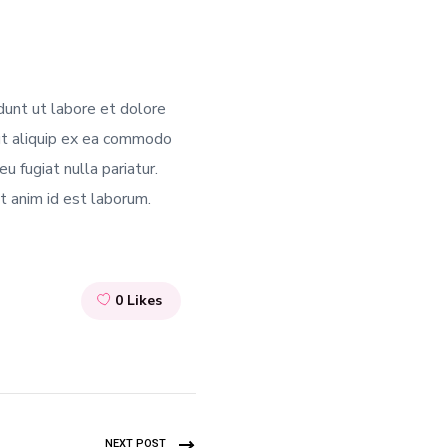
dunt ut labore et dolore
 ut aliquip ex ea commodo
u fugiat nulla pariatur.
it anim id est laborum.
0
Likes
NEXT POST