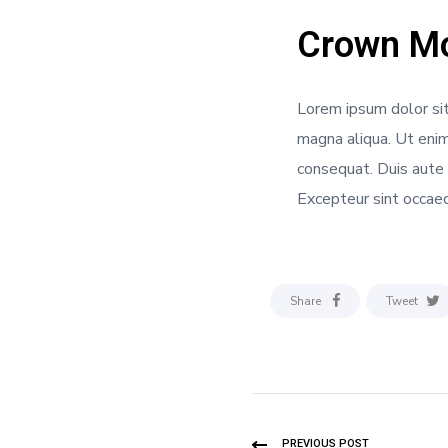
Crown Mo
Lorem ipsum dolor sit
magna aliqua. Ut enim
consequat. Duis aute i
Excepteur sint occaeca
Share
Tweet
PREVIOUS POST