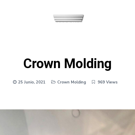
Crown Molding
25 Junio, 2021
Crown Molding
969 Views