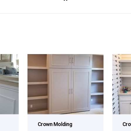
Crown Molding
Cro