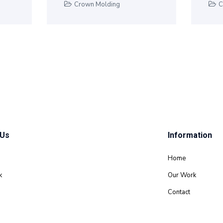
Crown Molding
C
 Us
Information
Home
k
Our Work
Contact