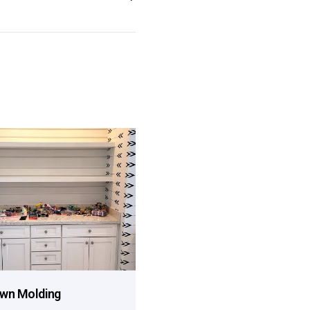
wn Molding