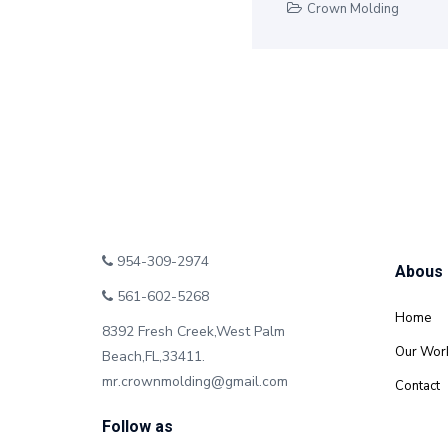
Crown Molding
954-309-2974
Abous
561-602-5268
Home
8392 Fresh Creek,West Palm
Our Wor
Beach,FL,33411.
mr.crownmolding@gmail.com
Contact
Follow as