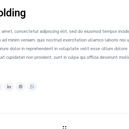
lding
 amet, consectetur adipiscing elit, sed do eiusmod tempor incidi
 ad minim veniam, quis nostrud exercitation ullamco laboris nisi
rure dolor in reprehenderit in voluptate velit esse cillum dolore e
t cupidatat non proident, sunt in culpa qui officia deserunt moll