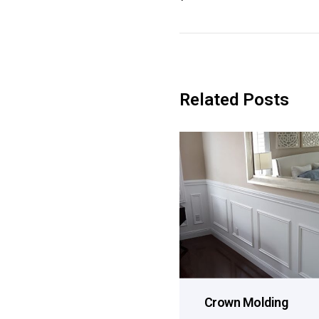
Related Posts
Crown Molding