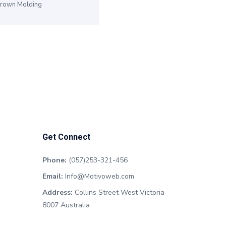
rown Molding
Get Connect
Phone:
(057)253-321-456
Email:
Info@Motivoweb.com
Address:
Collins Street West Victoria
8007 Australia