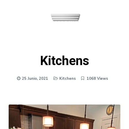
MENU
Kitchens
25 Junio, 2021
Kitchens
1068 Views