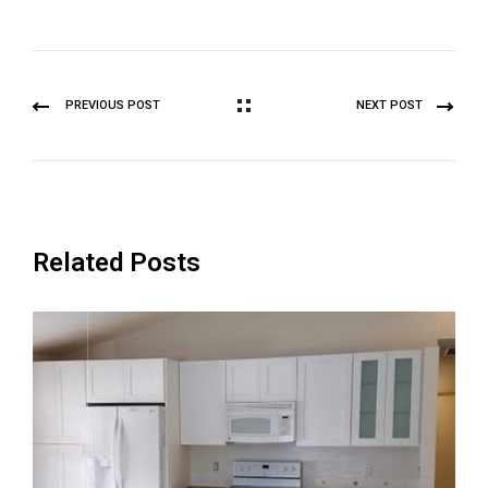
PREVIOUS POST
NEXT POST
Related Posts