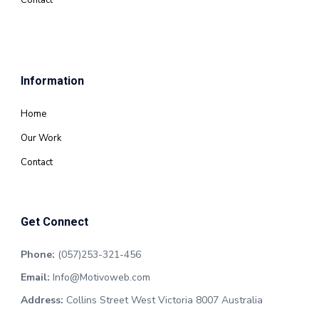
Contact
Information
Home
Our Work
Contact
Get Connect
Phone:
(057)253-321-456
Email:
Info@Motivoweb.com
Address:
Collins Street West Victoria 8007 Australia