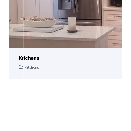
Kitchens
Kitchens