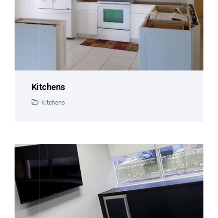
Kitchens
Kitchens