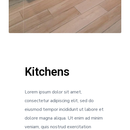
Kitchens
Lorem ipsum dolor sit amet,
consectetur adipiscing elit, sed do
eiusmod tempor incididunt ut labore et
dolore magna aliqua. Ut enim ad minim
veniam, quis nostrud exercitation