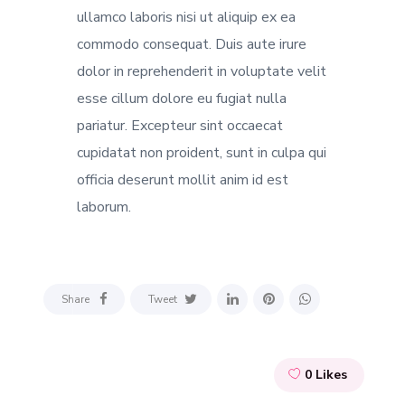
ullamco laboris nisi ut aliquip ex ea
commodo consequat. Duis aute irure
dolor in reprehenderit in voluptate velit
esse cillum dolore eu fugiat nulla
pariatur. Excepteur sint occaecat
cupidatat non proident, sunt in culpa qui
officia deserunt mollit anim id est
laborum.
Share
Tweet
0
Likes