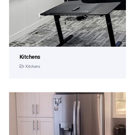
Kitchens
Kitchens