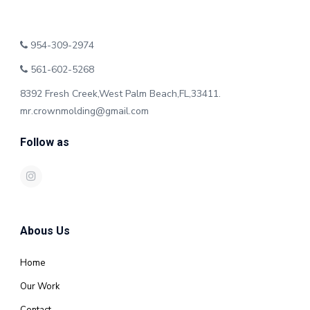
954-309-2974
561-602-5268
8392 Fresh Creek,West Palm Beach,FL,33411.
mr.crownmolding@gmail.com
Follow as
Abous Us
Home
Our Work